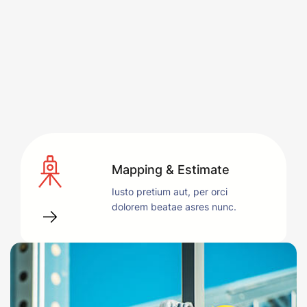
Mapping & Estimate
Iusto pretium aut, per orci
dolorem beatae asres nunc.