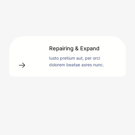
Repairing & Expand
Iusto pretium aut, per orci
dolorem beatae asres nunc.