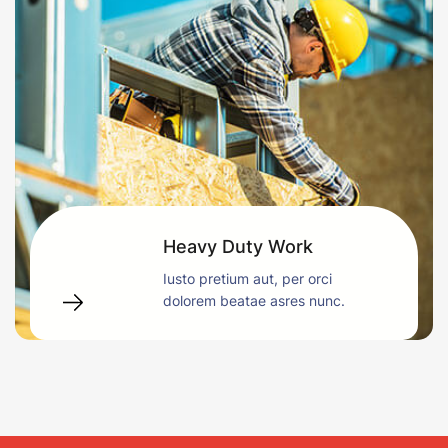
Heavy Duty Work
Iusto pretium aut, per orci
dolorem beatae asres nunc.