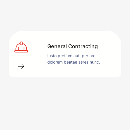
General Contracting
Iusto pretium aut, per orci
dolorem beatae asres nunc.