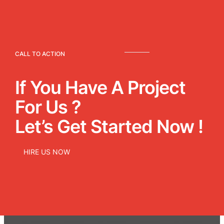
CALL TO ACTION
If You Have A Project
For Us ?
Let’s Get Started Now !
HIRE US NOW