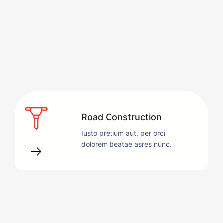
Road Construction
Iusto pretium aut, per orci
dolorem beatae asres nunc.