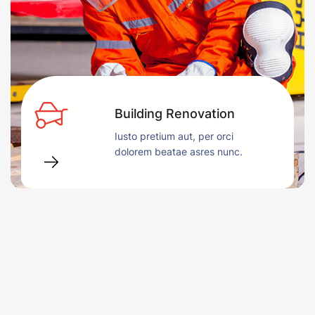
Building Renovation
Iusto pretium aut, per orci
dolorem beatae asres nunc.